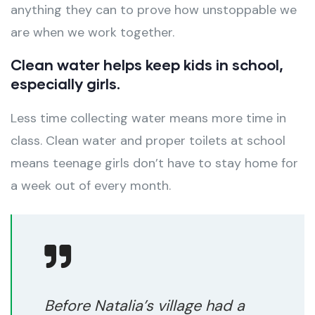
anything they can to prove how unstoppable we
are when we work together.
Clean water helps keep kids in school,
especially girls.
Less time collecting water means more time in
class. Clean water and proper toilets at school
means teenage girls don’t have to stay home for
a week out of every month.
Before Natalia’s village had a