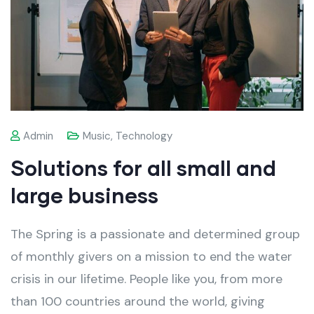
Admin
Music
,
Technology
Solutions for all small and
large business
The Spring is a passionate and determined group
of monthly givers on a mission to end the water
crisis in our lifetime. People like you, from more
than 100 countries around the world, giving