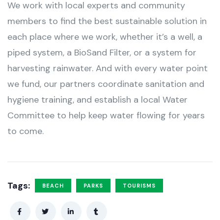
We work with local experts and community
members to find the best sustainable solution in
each place where we work, whether it’s a well, a
piped system, a BioSand Filter, or a system for
harvesting rainwater. And with every water point
we fund, our partners coordinate sanitation and
hygiene training, and establish a local Water
Committee to help keep water flowing for years
to come.
Tags:
BEACH
PARKS
TOURISMS