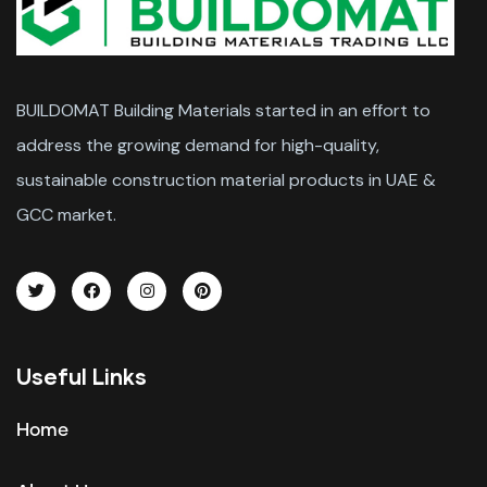
BUILDOMAT Building Materials started in an effort to
address the growing demand for high-quality,
sustainable construction material products in UAE &
GCC market.
Useful Links
Home