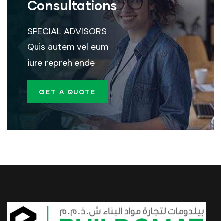
Consultations
SPECIAL ADVISORS
Quis autem vel eum
iure repreh ende
GET A QUOTE