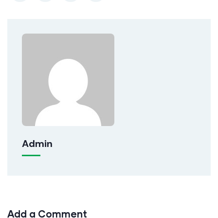
Admin
Add a Comment