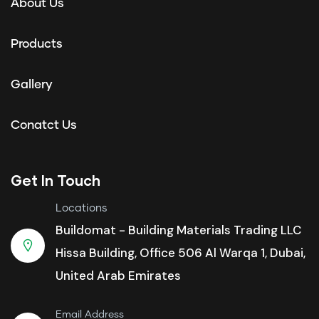
About Us
Products
Gallery
Conatct Us
Get In Touch
Locations
Buildomat - Building Materials Trading LLC
Hissa Building, Office 506 Al Warqa 1, Dubai,
United Arab Emirates
Email Address