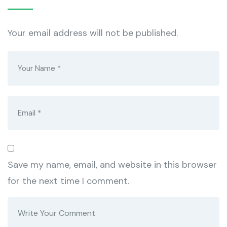
Your email address will not be published.
Save my name, email, and website in this browser
for the next time I comment.