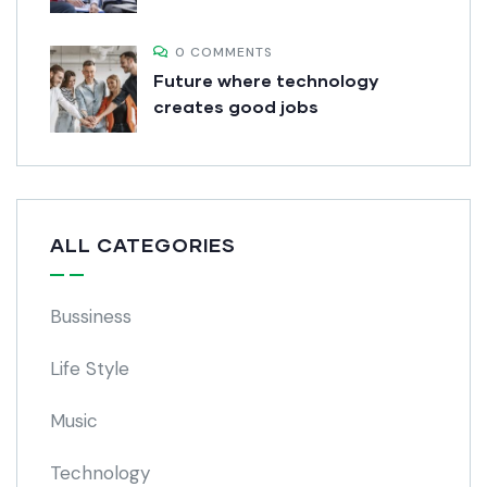
0 COMMENTS
Future where technology
creates good jobs
ALL CATEGORIES
Bussiness
Life Style
Music
Technology