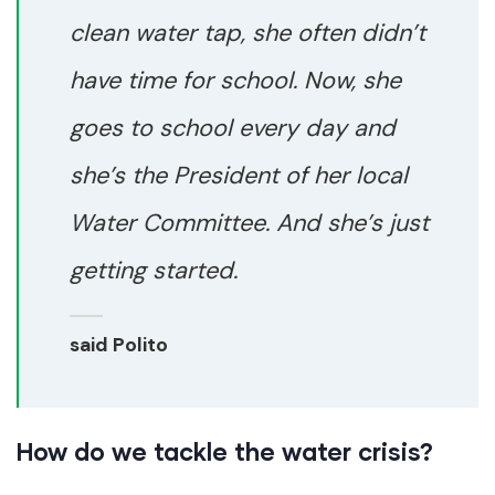
clean water tap, she often didn’t
have time for school. Now, she
goes to school every day and
she’s the President of her local
Water Committee. And she’s just
getting started.
said Polito
How do we tackle the water crisis?