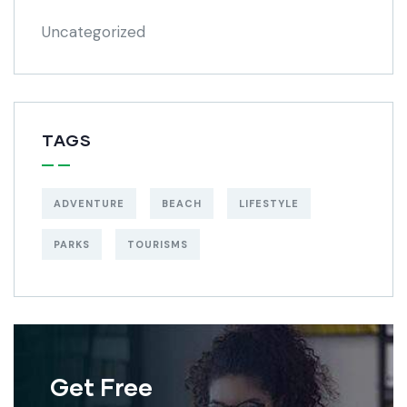
Uncategorized
TAGS
ADVENTURE
BEACH
LIFESTYLE
PARKS
TOURISMS
Get Free