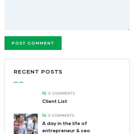
RECENT POSTS
0 COMMENTS
Client List
3 COMMENTS
A day in the life of
entrepreneur & ceo