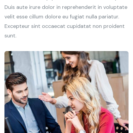
Duis aute irure dolor in reprehenderit in voluptate
velit esse cillum dolore eu fugiat nulla pariatur.
Excepteur sint occaecat cupidatat non proident
sunt.