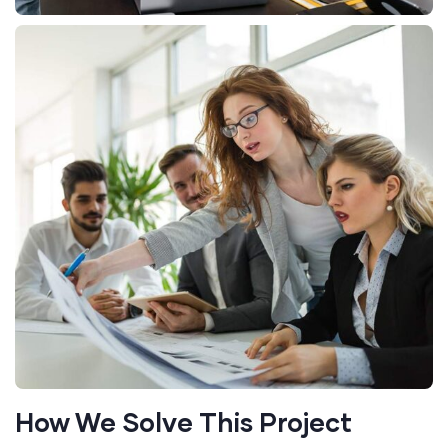
How We Solve This Project