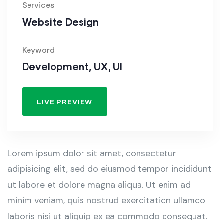
Services
Website Design
Keyword
Development, UX, UI
LIVE PREVIEW
Lorem ipsum dolor sit amet, consectetur
adipisicing elit, sed do eiusmod tempor incididunt
ut labore et dolore magna aliqua. Ut enim ad
minim veniam, quis nostrud exercitation ullamco
laboris nisi ut aliquip ex ea commodo consequat.