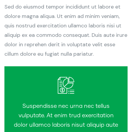
Sed do eiusmod tempor incididunt ut labore et
dolore magna aliqua. Ut enim ad minim veniam,
quis nostrud exercitation ullamco laboris nisi ut
aliquip ex ea commodo consequat. Duis aute irure
dolor in reprehen derit in voluptate velit esse
cillum dolore eu fugiat nulla pariatur.
Suspendisse nec urna nec tellus
vulputate. At enim trud exercitation
dolor ullamco laboris nisut aliquip aute