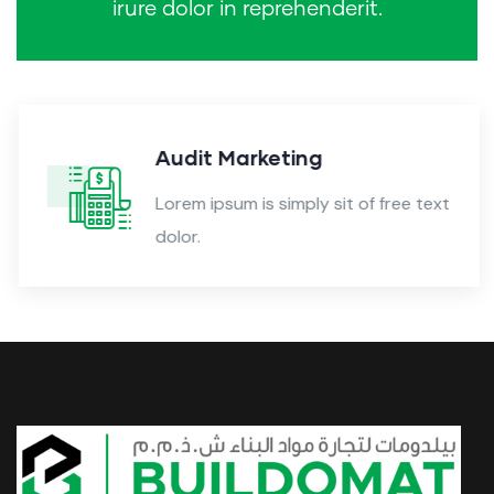
irure dolor in reprehenderit.
Audit Marketing
Lorem ipsum is simply sit of free text
dolor.