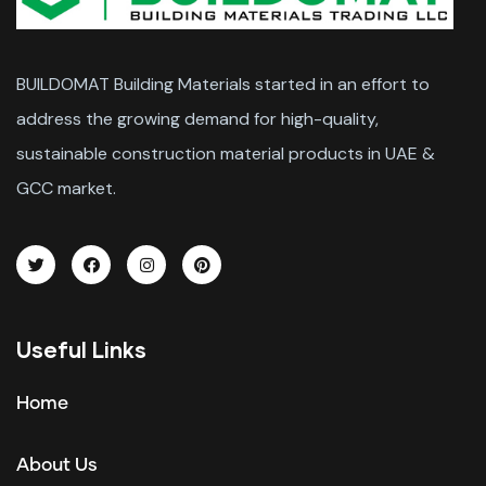
BUILDOMAT Building Materials started in an effort to
address the growing demand for high-quality,
sustainable construction material products in UAE &
GCC market.
Useful Links
Home
About Us