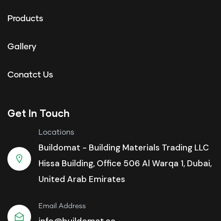
Products
Gallery
Conatct Us
Get In Touch
Locations
Buildomat - Building Materials Trading LLC
Hissa Building, Office 506 Al Warqa 1, Dubai,
United Arab Emirates
Email Address