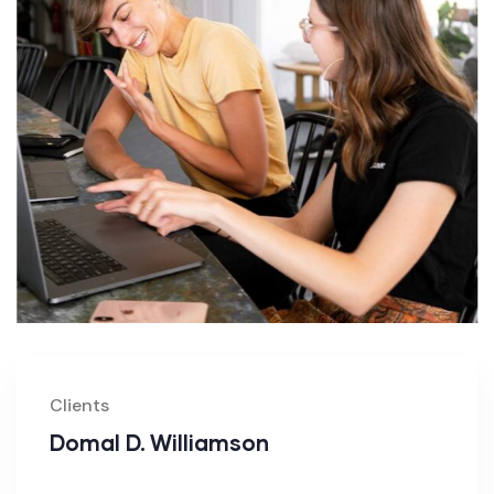
Clients
Domal D. Williamson