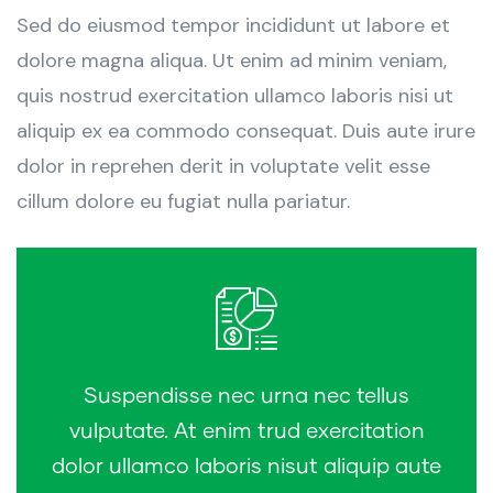
Sed do eiusmod tempor incididunt ut labore et
dolore magna aliqua. Ut enim ad minim veniam,
quis nostrud exercitation ullamco laboris nisi ut
aliquip ex ea commodo consequat. Duis aute irure
dolor in reprehen derit in voluptate velit esse
cillum dolore eu fugiat nulla pariatur.
Suspendisse nec urna nec tellus
vulputate. At enim trud exercitation
dolor ullamco laboris nisut aliquip aute