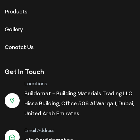
Products
Gallery
Conatct Us
Get In Touch
Locations
Buildomat - Building Materials Trading LLC
Hissa Building, Office 506 Al Warqa 1, Dubai,
United Arab Emirates
Email Address