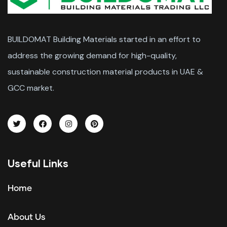
BUILDOMAT Building Materials started in an effort to
address the growing demand for high-quality,
sustainable construction material products in UAE &
GCC market.
Useful Links
Home
About Us