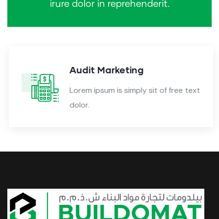
irure dolor in reprehenderit.
Audit Marketing
Lorem ipsum is simply sit of free text
dolor.