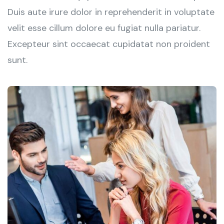
Duis aute irure dolor in reprehenderit in voluptate
velit esse cillum dolore eu fugiat nulla pariatur.
Excepteur sint occaecat cupidatat non proident
sunt.