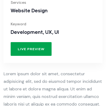
Services
Website Design
Keyword
Development, UX, UI
LIVE PREVIEW
Lorem ipsum dolor sit amet, consectetur
adipisicing elit, sed do eiusmod tempor incididunt
ut labore et dolore magna aliqua. Ut enim ad
minim veniam, quis nostrud exercitation ullamco
laboris nisi ut aliquip ex ea commodo consequat.