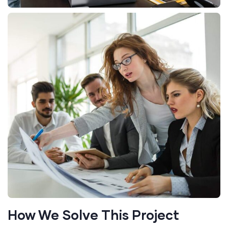
How We Solve This Project