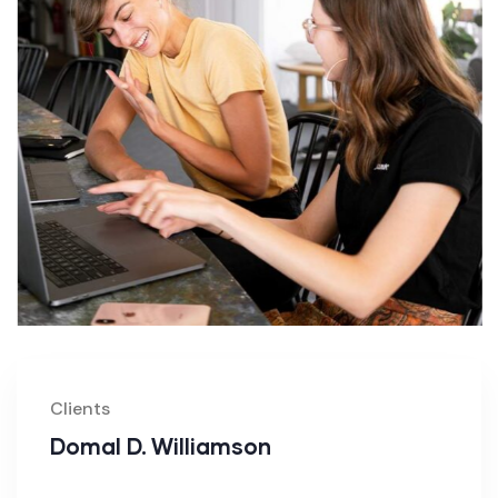
Clients
Domal D. Williamson