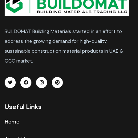
BUILDOMAT Building Materials started in an effort to
address the growing demand for high-quality,
sustainable construction material products in UAE &
GCC market.
Useful Links
Home