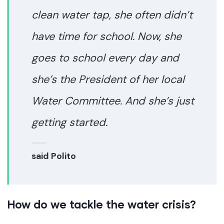
clean water tap, she often didn’t
have time for school. Now, she
goes to school every day and
she’s the President of her local
Water Committee. And she’s just
getting started.
said Polito
How do we tackle the water crisis?