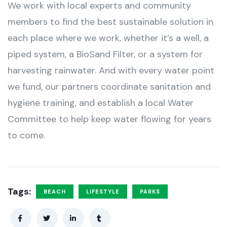
We work with local experts and community
members to find the best sustainable solution in
each place where we work, whether it’s a well, a
piped system, a BioSand Filter, or a system for
harvesting rainwater. And with every water point
we fund, our partners coordinate sanitation and
hygiene training, and establish a local Water
Committee to help keep water flowing for years
to come.
Tags:
BEACH
LIFESTYLE
PARKS