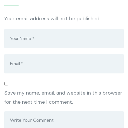
Your email address will not be published.
Save my name, email, and website in this browser
for the next time I comment.