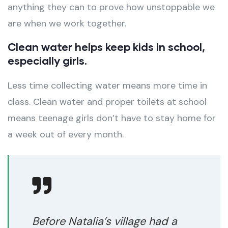
anything they can to prove how unstoppable we
are when we work together.
Clean water helps keep kids in school,
especially girls.
Less time collecting water means more time in
class. Clean water and proper toilets at school
means teenage girls don’t have to stay home for
a week out of every month.
Before Natalia’s village had a