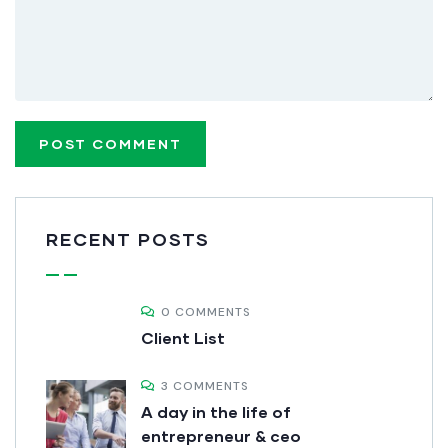
RECENT POSTS
0 COMMENTS
Client List
3 COMMENTS
A day in the life of
entrepreneur & ceo