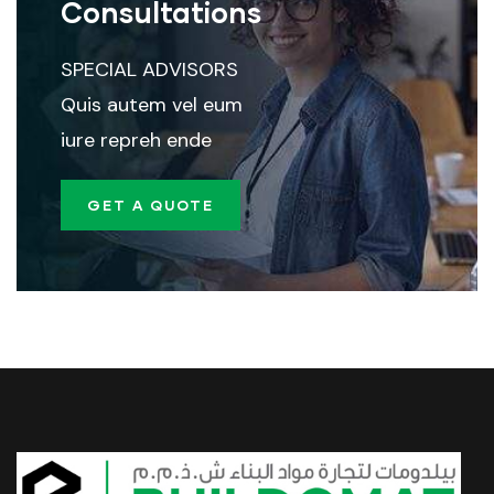
Consultations
SPECIAL ADVISORS
Quis autem vel eum
iure repreh ende
GET A QUOTE