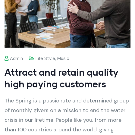
Admin
Life Style
,
Music
Attract and retain quality
high paying customers
The Spring is a passionate and determined group
of monthly givers on a mission to end the water
crisis in our lifetime. People like you, from more
than 100 countries around the world, giving