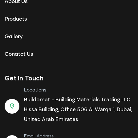
About Us
Products
Gallery
Conatct Us
Get In Touch
Locations
Buildomat - Building Materials Trading LLC
Hissa Building, Office 506 Al Warqa 1, Dubai,
United Arab Emirates
Email Address