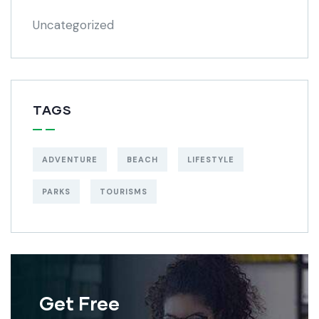
Uncategorized
TAGS
ADVENTURE
BEACH
LIFESTYLE
PARKS
TOURISMS
Get Free