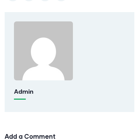
Admin
Add a Comment