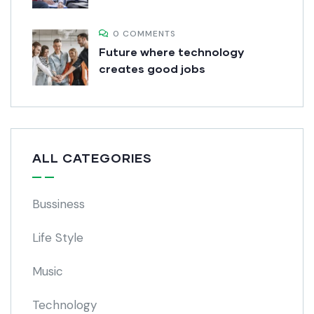
0 COMMENTS
Future where technology
creates good jobs
ALL CATEGORIES
Bussiness
Life Style
Music
Technology